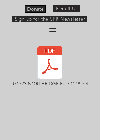
E-mail Us
Donate
Sign up for the SPR Newsletter
071723 NORTHRIDGE Rule 1148.pdf