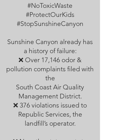
#NoToxicWaste
#ProtectOurKids
#StopSunshineCanyon
Sunshine Canyon already has
a history of failure:
❌ Over 17,146 odor &
pollution complaints filed with
the
South Coast Air Quality
Management District.
❌ 376 violations issued to
Republic Services, the
landfill’s operator.