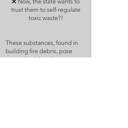
❌ Now, the state wants to
trust them to self-regulate
toxic waste?!
These substances, found in
building fire debris, pose
severe health and
environmental risks. Many are
classified as
Carcinogenic,
Mutagenic, Reprotoxic, or
Persistent Bioaccumulative
and Toxic (PBT) substances.
Heavy metals and toxic
elements like
lead, arsenic,