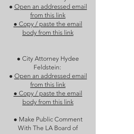
●
Open an addressed email
from this link
●
Copy / paste the email
body from this link
● City Attorney Hydee
Feldstein:
●
Open an addressed email
from this link
●
Copy / paste the email
body from this link
● Make Public Comment
With The LA Board of