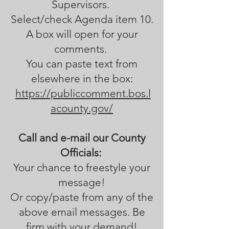
Supervisors.
Select/check Agenda item 10.
A box will open for your
comments.
You can paste text from
elsewhere in the box:
https://publiccomment.bos.l
acounty.gov/
Call and e-mail our County
Officials:
Your chance to freestyle your
message!
Or copy/paste from any of the
above email messages. Be
firm with your demand!