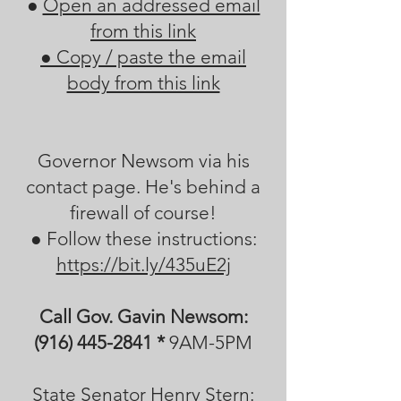
●
Open an addressed email
from this link
●
Copy / paste the email
body from this link
Governor Newsom via his
contact page. He's behind a
firewall of course!
● Follow these instructions:
https://bit.ly/435uE2j
Call Gov. Gavin Newsom:
(916) 445-2841
*
​ 9AM-5PM
State Senator Henry Stern: