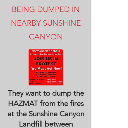
BEING DUMPED IN
NEARBY SUNSHINE
CANYON
They want to dump the
HAZMAT from the fires
at the Sunshine Canyon
Landfill between