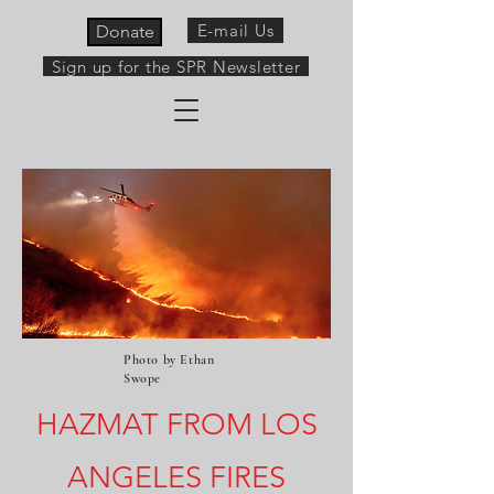
E-mail Us
Donate
Sign up for the SPR Newsletter
Photo by Ethan
Swope
HAZMAT FROM LOS
ANGELES FIRES