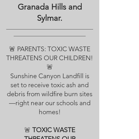
Granada Hills and
Sylmar.
___________________________________
_____________________________
🚨 PARENTS: TOXIC WASTE
THREATENS OUR CHILDREN!
🚨
Sunshine Canyon Landfill is
set to receive toxic ash and
debris from wildfire burn sites
—right near our schools and
homes!
🚨
TOXIC WASTE
THREATENS OUR