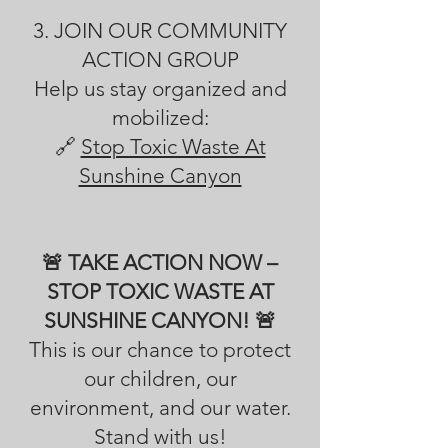
3. JOIN OUR COMMUNITY
ACTION GROUP
Help us stay organized and
mobilized:
🔗
Stop Toxic Waste At
Sunshine Canyon
🚨 TAKE ACTION NOW –
STOP TOXIC WASTE AT
SUNSHINE CANYON! 🚨
This is our chance to protect
our children, our
environment, and our water.
Stand with us!