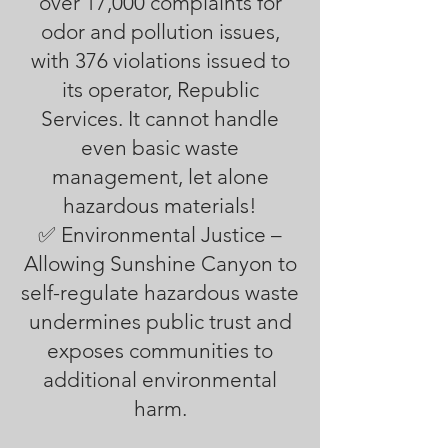
over 17,000 complaints for
odor and pollution issues,
with 376 violations issued to
its operator, Republic
Services. It cannot handle
even basic waste
management, let alone
hazardous materials!
✅ Environmental Justice –
Allowing Sunshine Canyon to
self-regulate hazardous waste
undermines public trust and
exposes communities to
additional environmental
harm.