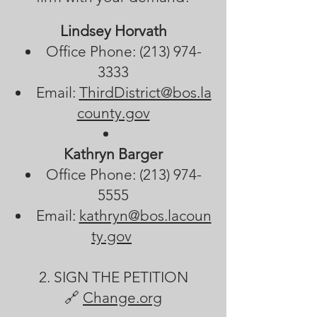
Lindsey Horvath
Office Phone:
(213) 974-
3333
Email:
ThirdDistrict@bos.la
county.gov
Kathryn Barger
Office Phone:
(213) 974-
5555
Email:
kathryn@bos.lacoun
ty.gov
2. SIGN THE PETITION
🔗
Change.org