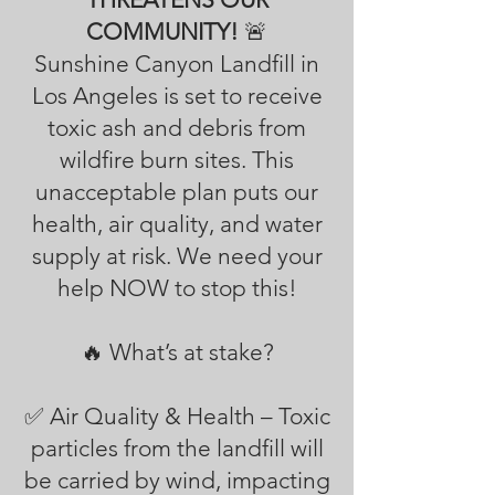
COMMUNITY!
🚨
Sunshine Canyon Landfill in
Los Angeles is set to receive
toxic ash and debris from
wildfire burn sites. This
unacceptable plan puts our
health, air quality, and water
supply at risk. We need your
help NOW to stop this!
🔥 What’s at stake?
✅ Air Quality & Health – Toxic
particles from the landfill will
be carried by wind, impacting