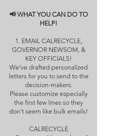
📢 WHAT YOU CAN DO TO
HELP!
1. EMAIL CALRECYCLE,
GOVERNOR NEWSOM, &
KEY OFFICIALS!
We’ve drafted personalized
letters for you to send to the
decision-makers.
Please customize especially
the first few lines so they
don't seem like bulk emails!
CALRECYCLE