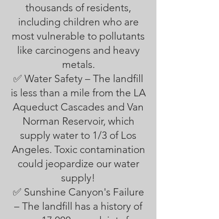
thousands of residents,
including children who are
most vulnerable to pollutants
like carcinogens and heavy
metals.
✅ Water Safety – The landfill
is less than a mile from the LA
Aqueduct Cascades and Van
Norman Reservoir, which
supply water to 1/3 of Los
Angeles. Toxic contamination
could jeopardize our water
supply!
✅ Sunshine Canyon's Failure
– The landfill has a history of